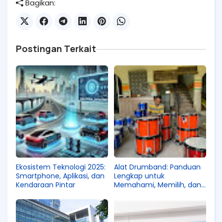
Bagikan:
Postingan Terkait
Ekosistem Teknologi 2025:
Alat Drumband: Panduan
Smartphone, Aplikasi, dan
Lengkap untuk
Kendaraan Pintar
Memahami, Memilih, dan
Mengembangkan Kualitas
Pertunjukan