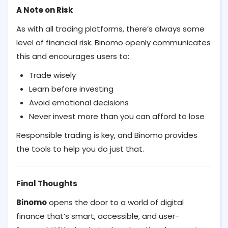
A Note on Risk
As with all trading platforms, there’s always some
level of financial risk. Binomo openly communicates
this and encourages users to:
Trade wisely
Learn before investing
Avoid emotional decisions
Never invest more than you can afford to lose
Responsible trading is key, and Binomo provides
the tools to help you do just that.
Final Thoughts
Binomo
opens the door to a world of digital
finance that’s smart, accessible, and user-