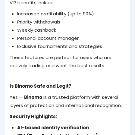
VIP benefits include:
Increased profitability (up to 90%)
Priority withdrawals
Weekly cashback
Personal account manager
Exclusive tournaments and strategies
These features are perfect for users who are
actively trading and want the best results.
Is Binomo Safe and Legit?
Yes —
Binomo
is a trusted platform with several
layers of protection and international recognition.
Security Highlights:
AI-based identity verification