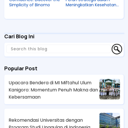
Simplicity of Binomo
Meningkatkan Kesehatan
Ibu dan Anak di Indonesia
Cari Blog Ini
Popular Post
Upacara Bendera di MI Miftahul Ulum
Kanigoro: Momentum Penuh Makna dan
Kebersamaan
Rekomendasi Universitas dengan
Program Studi Unggulan di Indonesia