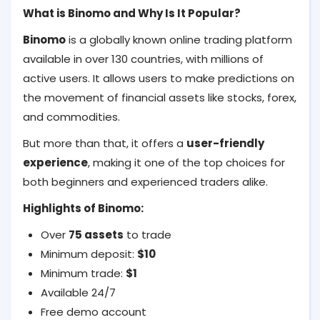
What is Binomo and Why Is It Popular?
Binomo
is a globally known online trading platform
available in over 130 countries, with millions of
active users. It allows users to make predictions on
the movement of financial assets like stocks, forex,
and commodities.
But more than that, it offers a
user-friendly
experience
, making it one of the top choices for
both beginners and experienced traders alike.
Highlights of Binomo:
Over
75 assets
to trade
Minimum deposit:
$10
Minimum trade:
$1
Available 24/7
Free demo account