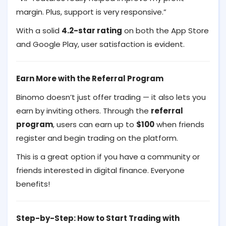
margin. Plus, support is very responsive.”
With a solid
4.2-star rating
on both the App Store
and Google Play, user satisfaction is evident.
Earn More with the Referral Program
Binomo doesn’t just offer trading — it also lets you
earn by inviting others. Through the
referral
program
, users can earn up to
$100
when friends
register and begin trading on the platform.
This is a great option if you have a community or
friends interested in digital finance. Everyone
benefits!
Step-by-Step: How to Start Trading with