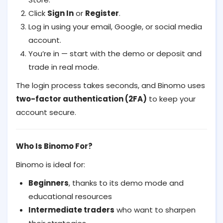
Click
Sign In
or
Register
.
Log in using your email, Google, or social media
account.
You’re in — start with the demo or deposit and
trade in real mode.
The login process takes seconds, and Binomo uses
two-factor authentication (2FA)
to keep your
account secure.
Who Is Binomo For?
Binomo is ideal for:
Beginners
, thanks to its demo mode and
educational resources
Intermediate traders
who want to sharpen