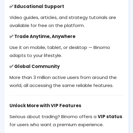
Educational Support
✅
Video guides, articles, and strategy tutorials are
available for free on the platform.
Trade Anytime, Anywhere
✅
Use it on mobile, tablet, or desktop — Binomo
adapts to your lifestyle.
Global Community
✅
More than 3 million active users from around the
world, all accessing the same reliable features.
Unlock More with VIP Features
Serious about trading? Binomo offers a
VIP status
for users who want a premium experience.