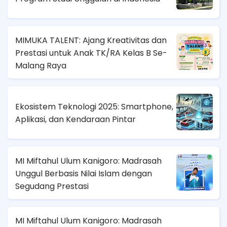
MIMUKA TALENT: Ajang Kreativitas dan
Prestasi untuk Anak TK/RA Kelas B Se-
Malang Raya
Ekosistem Teknologi 2025: Smartphone,
Aplikasi, dan Kendaraan Pintar
MI Miftahul Ulum Kanigoro: Madrasah
Unggul Berbasis Nilai Islam dengan
Segudang Prestasi
MI Miftahul Ulum Kanigoro: Madrasah