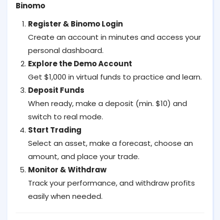
Binomo
Register & Binomo Login
Create an account in minutes and access your
personal dashboard.
Explore the Demo Account
Get $1,000 in virtual funds to practice and learn.
Deposit Funds
When ready, make a deposit (min. $10) and
switch to real mode.
Start Trading
Select an asset, make a forecast, choose an
amount, and place your trade.
Monitor & Withdraw
Track your performance, and withdraw profits
easily when needed.