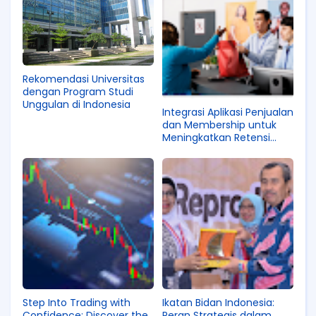
Rekomendasi Universitas
dengan Program Studi
Unggulan di Indonesia
Integrasi Aplikasi Penjualan
dan Membership untuk
Meningkatkan Retensi
Pelanggan
Step Into Trading with
Ikatan Bidan Indonesia:
Confidence: Discover the
Peran Strategis dalam