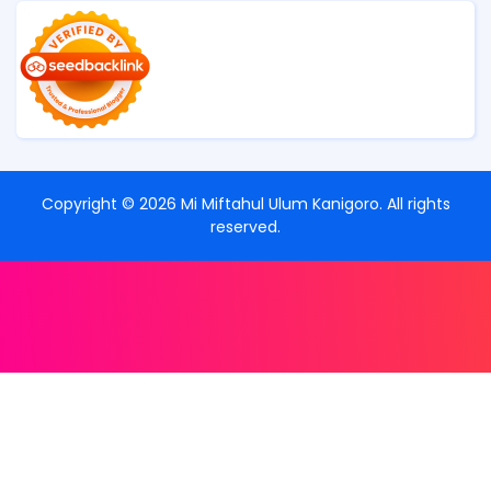
Copyright ©
2026
Mi Miftahul Ulum Kanigoro
. All rights
reserved.