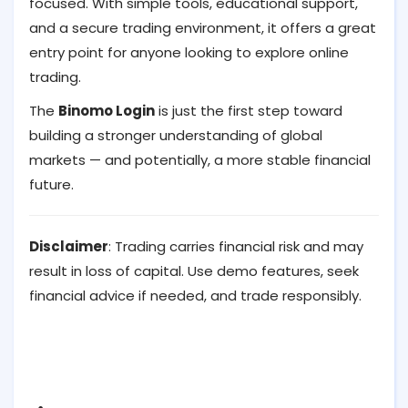
focused. With simple tools, educational support,
and a secure trading environment, it offers a great
entry point for anyone looking to explore online
trading.
The
Binomo Login
is just the first step toward
building a stronger understanding of global
markets — and potentially, a more stable financial
future.
Disclaimer
: Trading carries financial risk and may
result in loss of capital. Use demo features, seek
financial advice if needed, and trade responsibly.