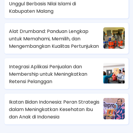
Unggul Berbasis Nilai Islami di
Kabupaten Malang
Alat Drumband: Panduan Lengkap
untuk Memahami, Memilih, dan
Mengembangkan Kualitas Pertunjukan
Integrasi Aplikasi Penjualan dan
Membership untuk Meningkatkan
Retensi Pelanggan
Ikatan Bidan Indonesia: Peran Strategis
dalam Meningkatkan Kesehatan Ibu
dan Anak di Indonesia