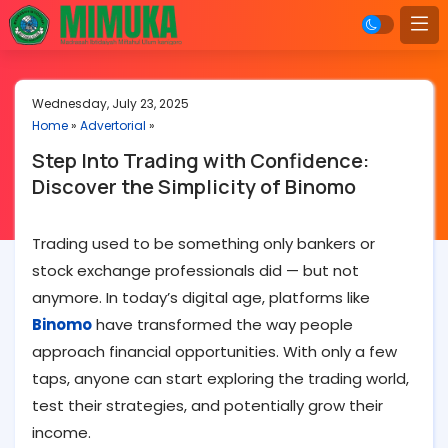
Wednesday, July 23, 2025
Home
»
Advertorial
»
Step Into Trading with Confidence:
Discover the Simplicity of Binomo
Trading used to be something only bankers or
stock exchange professionals did — but not
anymore. In today’s digital age, platforms like
Binomo
have transformed the way people
approach financial opportunities. With only a few
taps, anyone can start exploring the trading world,
test their strategies, and potentially grow their
income.