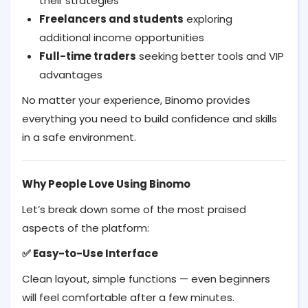
their strategies
Freelancers and students
exploring
additional income opportunities
Full-time traders
seeking better tools and VIP
advantages
No matter your experience, Binomo provides
everything you need to build confidence and skills
in a safe environment.
Why People Love Using Binomo
Let’s break down some of the most praised
aspects of the platform:
Easy-to-Use Interface
✅
Clean layout, simple functions — even beginners
will feel comfortable after a few minutes.