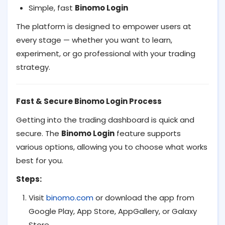
Simple, fast
Binomo Login
The platform is designed to empower users at
every stage — whether you want to learn,
experiment, or go professional with your trading
strategy.
Fast & Secure Binomo Login Process
Getting into the trading dashboard is quick and
secure. The
Binomo Login
feature supports
various options, allowing you to choose what works
best for you.
Steps:
Visit
binomo.com
or download the app from
Google Play, App Store, AppGallery, or Galaxy
Store.