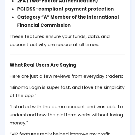
2FA (Two-Factor Authentication)
PCI DSS-compliant payment protection
Category “A” Member of the International
Financial Commission
These features ensure your funds, data, and
account activity are secure at all times.
What Real Users Are Saying
Here are just a few reviews from everyday traders:
“Binomo Login is super fast, and I love the simplicity
of the app.”
“I started with the demo account and was able to
understand how the platform works without losing
money.”
“VIP features really helped improve my profit