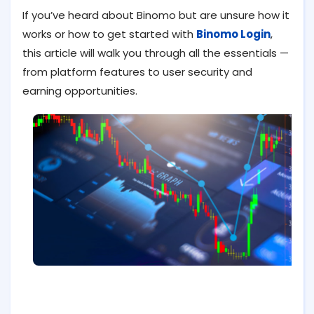
If you’ve heard about Binomo but are unsure how it
works or how to get started with
Binomo Login
,
this article will walk you through all the essentials —
from platform features to user security and
earning opportunities.